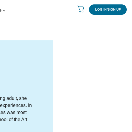
LOG IN/SIGN UP
re
ung adult, she
 experiences. In
eces was most
ol of the Art