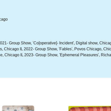
icago
021- Group Show, 'Co[operative]- Incident', Digital show, Chic
es, Chicago IL 2022- Group Show, 'Fables', Povos Chicago, Chi
 Chicago IL 2023- Group Show, 'Ephemeral Pleasures', Richard