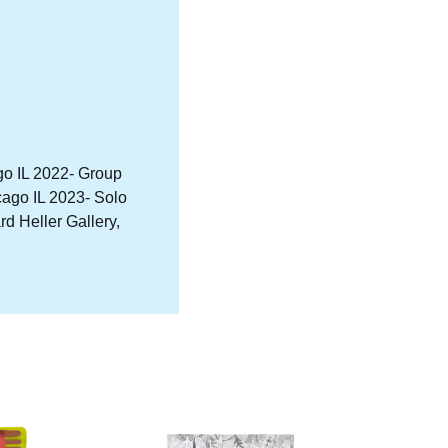
ago IL 2022- Group
cago IL 2023- Solo
 Heller Gallery,