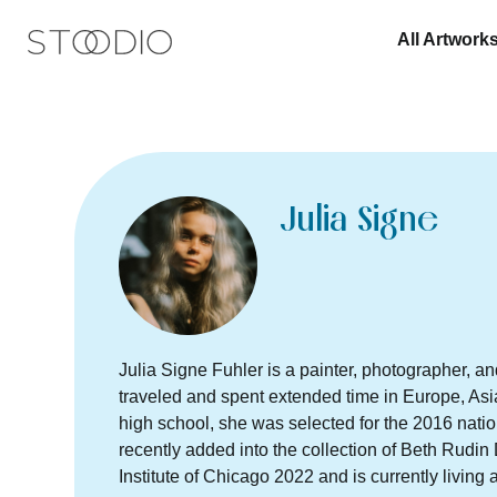
All Artwork
Julia Signe
Julia Signe Fuhler is a painter, photographer, an
traveled and spent extended time in Europe, Asi
high school, she was selected for the 2016 nati
recently added into the collection of Beth Rudi
Institute of Chicago 2022 and is currently living