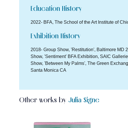
Education History
2022- BFA, The School of the Art Institute of Ch
Exhibition History
2018- Group Show, 'Restitution', Baltimore MD 2
Show, 'Sentiment' BFA Exhibition, SAIC Galleri
Show, 'Between My Palms', The Green Exchange,
Santa Monica CA
Other works by
Julia Signe