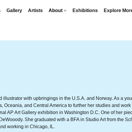
s
Gallery
Artists
About
Exhibitions
Explore Mo
d illustrator with upbringings in the U.S.A. and Norway. As a yo
a, Oceania, and Central America to further her studies and work
onal AP Art Gallery exhibition in Washington D.C. One of her pi
n DeWooody. She graduated with a BFA in Studio Art from the Scho
 and working in Chicago, IL.